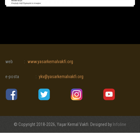
web
:
www.yasarkemalvakfi.org
e-posta
:
ykv@yasarkemalvakfi.org
© Copyright 2018-2026, Yaşar Kemal Vakfı. Designed by
Infoline