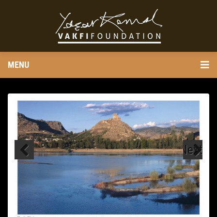
MENU
Next